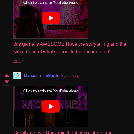
this game is AWESOME I love the storytelling and the
slow dread of what's about to be encountered!
Reply
MarcusInTheNorth
2 years ago
Greatly enjoyed this, excellent atmosphere and