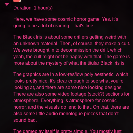
Duration: 1 hour(s)
Here, we have some cosmic horror game. Yes, it’s
going to be a lot of reading. That's fine.
The Black Iris is about some drillers getting weird with
an unknown material. Then, of course, they make a cult.
We were brought in to decommission the drill, which
yeah, the cult might not be happy with that. The game is
more about the mystery of what the titular Black Iris is.
The graphics are in a low-res/low poly aesthetic, which
looks pretty nice. It's clear enough to see what you're
looking at, and there are some nice looking designs.
There are also some video footage (stock?) sections for
atmosphere. Everything is atmosphere for cosmic
horror, and the visuals do lend to that. On that, there are
also some little audio monologue pieces that don’t
sound bad.
The gameplay itself is pretty simple. You mostly just