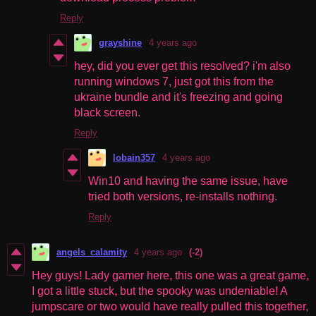
Reply
grayshine
4 years ago
hey, did you ever get this resolved? i'm also
running windows 7, just got this from the
ukraine bundle and it's freezing and going
black screen.
Reply
lobain357
4 years ago
Win10 and having the same issue, have
tried both versions, re-installs nothing.
Reply
angels_calamity
4 years ago
(-2)
Hey guys! Lady gamer here, this one was a great game,
I got a little stuck, but the spooky was undeniable! A
jumpscare or two would have really pulled this together,