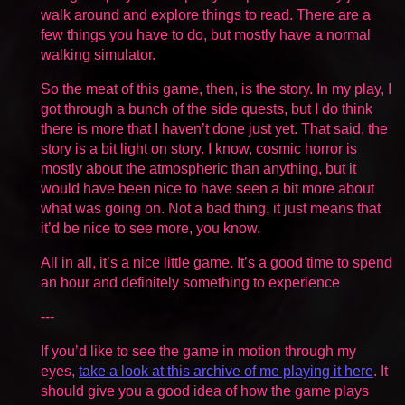
walk around and explore things to read. There are a
few things you have to do, but mostly have a normal
walking simulator.
So the meat of this game, then, is the story. In my play, I
got through a bunch of the side quests, but I do think
there is more that I haven’t done just yet. That said, the
story is a bit light on story. I know, cosmic horror is
mostly about the atmospheric than anything, but it
would have been nice to have seen a bit more about
what was going on. Not a bad thing, it just means that
it’d be nice to see more, you know.
All in all, it’s a nice little game. It’s a good time to spend
an hour and definitely something to experience
---
If you’d like to see the game in motion through my
eyes,
take a look at this archive of me playing it here
. It
should give you a good idea of how the game plays