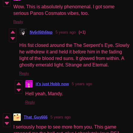
Wow. This is absolutely phenomenal. I got some
serious
Panos Cosmatos
vibes, too.
Reply
Ny6rl6th6tep
5 years ago
(+1)
His fist closed around the The Serpent’s Eye. Slowly
he withdrew it and held it before him in the fading
light of the blood red suns. It glowed from within. A
ghostly emerald light. Strange and Eternal.
Reply
it's just Hobb now
5 years ago
Hell yeah, Mandy.
Reply
That_Guy666
5 years ago
I seriously hope to see more from you. This game