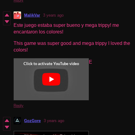
Reply
MalikVar
3 years ago
Este juego estaba super bueno y mega trippy! me
encantaron los colores!
This game was super good and mega trippy I loved the
colors!
E
Reply
GozGore
3 years ago