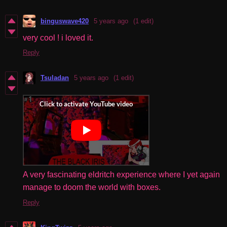
binguswave420
5 years ago
(1 edit)
very cool ! i loved it.
Reply
Tsuladan
5 years ago
(1 edit)
A very fascinating eldritch experience where I yet again
manage to doom the world with boxes.
Reply