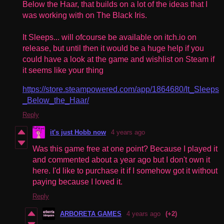
Below the Haar, that builds on a lot of the ideas that I
was working with on The Black Iris.
It Sleeps... will ofcourse be available on itch.io on
release, but until then it would be a huge help if you
could have a look at the game and wishlist on Steam if
it seems like your thing
https://store.steampowered.com/app/1864680/It_Sleeps
_Below_the_Haar/
Reply
it's just Hobb now
4 years ago
Was this game free at one point? Because I played it
and commented about a year ago but I don't own it
here. I'd like to purchase it if I somehow got it without
paying because I loved it.
Reply
ARBORETA GAMES
4 years ago
(+2)