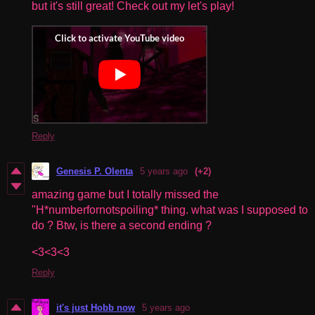
but it's still great! Check out my let's play!
Reply
Genesis P. Olenta
5 years ago
(+2)
amazing game but I totally missed the
"H*numberfornotspoiling* thing. what was I supposed to
do ? Btw, is there a second ending ?
<3<3<3
Reply
it's just Hobb now
5 years ago