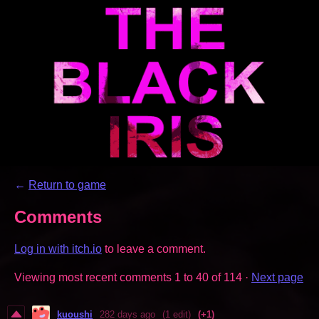
←
Return to game
Comments
Log in with itch.io
to leave a comment.
Viewing most recent comments
1
to
40
of 114
·
Next page
kuoushi
282 days ago
(1 edit)
(+1)