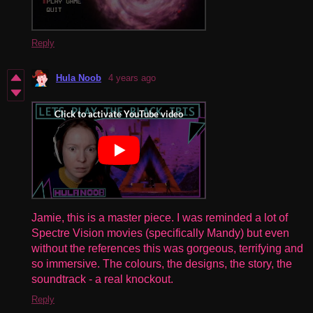
Reply
Hula Noob
4 years ago
Jamie, this is a master piece. I was reminded a lot of
Spectre Vision movies (specifically Mandy) but even
without the references this was gorgeous, terrifying and
so immersive. The colours, the designs, the story, the
soundtrack - a real knockout.
Reply