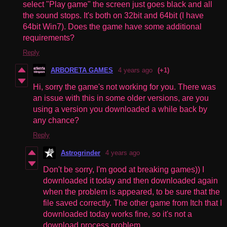
select "Play game" the screen just goes black and all
the sound stops. It's both on 32bit and 64bit (I have
64bit Win7). Does the game have some additional
requirements?
Reply
ARBORETA GAMES
4 years ago
(+1)
Hi, sorry the game's not working for you. There was
an issue with this in some older versions, are you
using a version you downloaded a while back by
any chance?
Reply
Astrogrinder
4 years ago
Don't be sorry, I'm good at breaking games)) I
downloaded it today and then downloaded again
when the problem is appeared, to be sure that the
file saved correctly. The other game from Itch that I
downloaded today works fine, so it's not a
download process problem