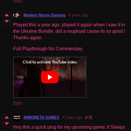
Reply
Modern Horror Gaming
4 years ago
Played this a year ago, played it again when I saw it in
the Ukraine Bundle, did a reupload cause its so good !
Thanks again
Full Playthrough No Commentary
Reply
ARBORETA GAMES
4 years ago
(+3)
Hey this a quick plug for my upcoming game: It Sleeps