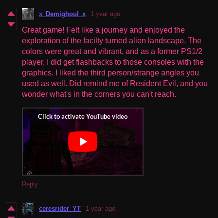
x_Demighoul_x
1 year ago
Great game! Felt like a journey and enjoyed the
exploration of the facilty turned alien landscape. The
colors were great and vibrant, and as a former PS1/2
player, I did get flashbacks to those consoles with the
graphics. I liked the third person/strange angles you
used as well. Did remind me of Resident Evil, and you
wonder what's in the corners you can't reach.
Reply
ceresrider_YT
1 year ago