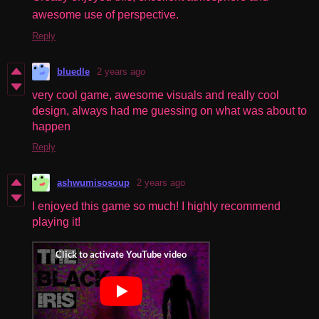
awesome use of perspective.
Reply
bluedle
2 years ago
very cool game, awesome visuals and really cool
design, always had me guessing on what was about to
happen
Reply
ashwumisosoup
2 years ago
I enjoyed this game so much! I highly recommend
playing it!