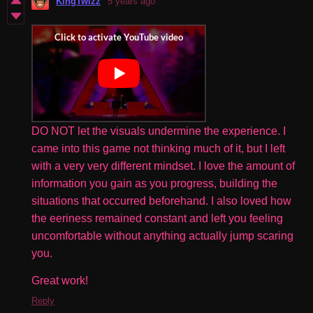
KingTwizz
5 years ago
DO NOT let the visuals undermine the experience. I
came into this game not thinking much of it, but I left
with a very very different mindset. I love the amount of
information you gain as you progress, building the
situations that occurred beforehand. I also loved how
the eeriness remained constant and left you feeling
uncomfortable without anything actually jump scaring
you.
Great work!
Reply