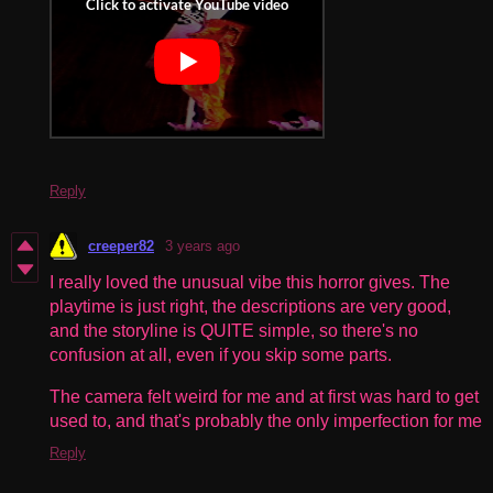
Reply
creeper82
3 years ago
I really loved the unusual vibe this horror gives. The
playtime is just right, the descriptions are very good,
and the storyline is QUITE simple, so there's no
confusion at all, even if you skip some parts.
The camera felt weird for me and at first was hard to get
used to, and that's probably the only imperfection for me
Reply