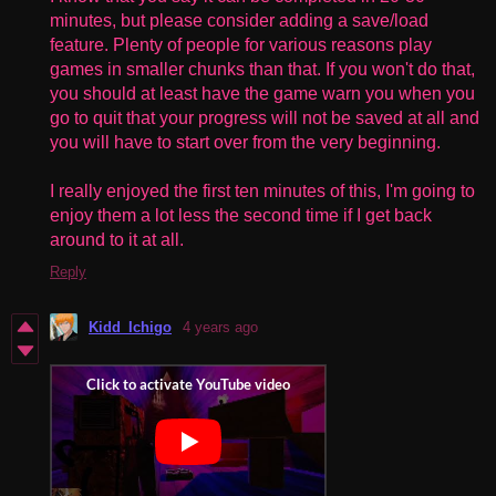
minutes, but please consider adding a save/load
feature. Plenty of people for various reasons play
games in smaller chunks than that. If you won't do that,
you should at least have the game warn you when you
go to quit that your progress will not be saved at all and
you will have to start over from the very beginning.
I really enjoyed the first ten minutes of this, I'm going to
enjoy them a lot less the second time if I get back
around to it at all.
Reply
Kidd_Ichigo
4 years ago