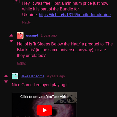
Hey, it was free, I put a minimum price just now
while it is part of the Bundle for
Ukraine:
https://itch.io/b/1316/bundle-for-ukraine
Reply
gssmr4
1 year ago
Hello! Is 'It Sleeps Below the Haar' a prequel to 'The
Black Iris' (in the same universe, anyway), or are
they unrelated?
Reply
Jake Hansome
4 years ago
Nice Game I enjoyed playing it.