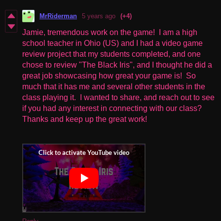
MrRiderman
5 years ago
(+4)
Jamie, tremendous work on the game! I am a high
school teacher in Ohio (US) and I had a video game
review project that my students completed, and one
chose to review "The Black Iris", and I thought he did a
great job showcasing how great your game is! So
much that it has me and several other students in the
class playing it. I wanted to share, and reach out to see
if you had any interest in connecting with our class?
Thanks and keep up the great work!