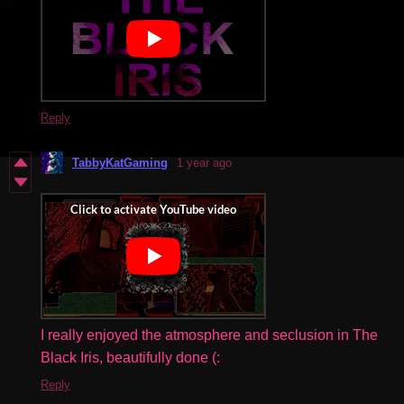
Reply
TabbyKatGaming
1 year ago
I really enjoyed the atmosphere and seclusion in The
Black Iris, beautifully done (:
Reply