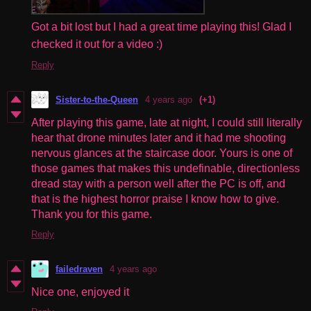
Got a bit lost but I had a great time playing this! Glad I
checked it out for a video :)
Reply
Sister-to-the-Queen
4 years ago
(+1)
After playing this game, late at night, I could still literally
hear that drone minutes later and it had me shooting
nervous glances at the staircase door. Yours is one of
those games that makes this undefinable, directionless
dread stay with a person well after the PC is off, and
that is the highest horror praise I know how to give.
Thank you for this game.
Reply
failedraven
4 years ago
Nice one, enjoyed it