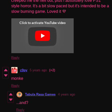
creeped me the hell out, plus I absolutely love PS1
style horror. It's a bit slow paced but it's intended to be a
slow burning game. Loved it 💜
Reply
c0py
5 years ago
(+2)
monke
Reply
Tabula Rasa Games
4 years ago
...and?
Reply