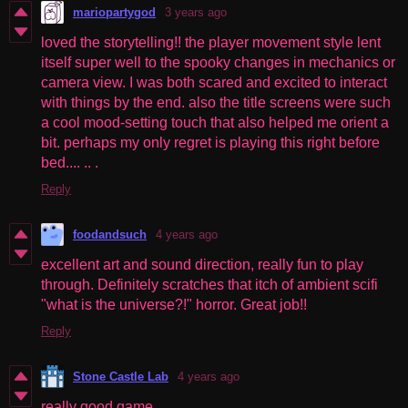
mariopartygod
3 years ago
loved the storytelling!! the player movement style lent
itself super well to the spooky changes in mechanics or
camera view. I was both scared and excited to interact
with things by the end. also the title screens were such
a cool mood-setting touch that also helped me orient a
bit. perhaps my only regret is playing this right before
bed.... .. .
Reply
foodandsuch
4 years ago
excellent art and sound direction, really fun to play
through. Definitely scratches that itch of ambient scifi
"what is the universe?!" horror. Great job!!
Reply
Stone Castle Lab
4 years ago
really good game