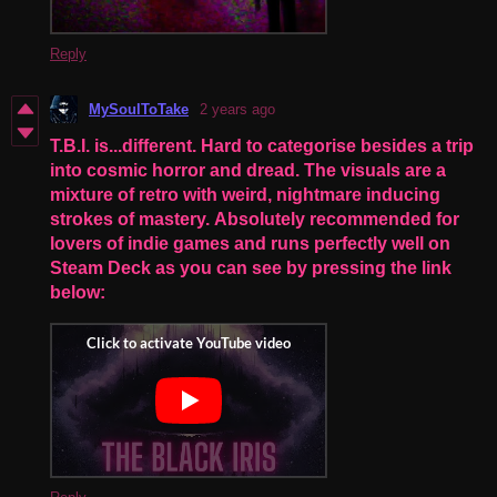
Reply
MySoulToTake
2 years ago
T.B.I. is...different. Hard to categorise besides a trip
into cosmic horror and dread. The visuals are a
mixture of retro with weird, nightmare inducing
strokes of mastery. Absolutely recommended for
lovers of indie games and runs perfectly well on
Steam Deck as you can see by pressing the link
below: