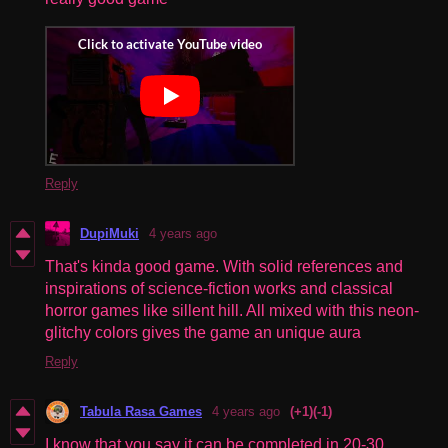
Reply
DupiMuki
4 years ago
That's kinda good game. With solid references and
inspirations of science-fiction works and classical
horror games like sillent hill. All mixed with this neon-
glitchy colors gives the game an unique aura
Reply
Tabula Rasa Games
4 years ago
(+1)
(-1)
I know that you say it can be completed in 20-30