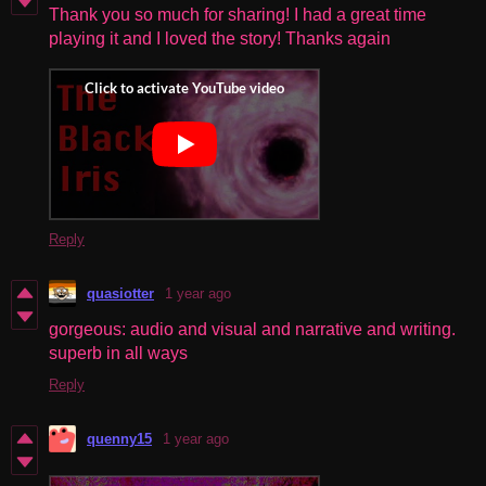
Thank you so much for sharing! I had a great time
playing it and I loved the story! Thanks again
Reply
quasiotter
1 year ago
gorgeous: audio and visual and narrative and writing.
superb in all ways
Reply
quenny15
1 year ago