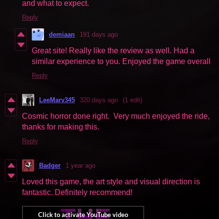
and what to expect.
Reply
demiaan
191 days ago
Great site! Really like the review as well. Had a
similar experience to you. Enjoyed the game overall
Reply
LeeMarv345
320 days ago
(1 edit)
Cosmic horror done right. Very much enjoyed the ride,
thanks for making this.
Reply
Badger
1 year ago
Loved this game, the art style and visual direction is
fantastic. Definitely recommend!