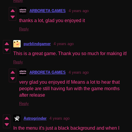
Reply
ARBORETA GAMES
4 years ago
thanks a lot, glad you enjoyed it
Reply
purblindgamer
4 years ago
This is a great game. Thank you so much for making it!
Reply
ARBORETA GAMES
4 years ago
very glad you enjoyed it! Means a lot to hear that
people are still having fun with the game months
after release
Reply
Astrogrinder
4 years ago
In the menu it's just a black background and when I