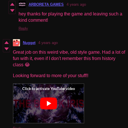
ARBORETA GAMES
4 years ago
hey thanks for playing the game and leaving such a
kind comment!
Reply
Nugget
4 years ago
Great job on this weird vibe, old style game. Had a lot of
fun with it, even if I don't remember this from history
class 😂
Looking forward to more of your stuff!!